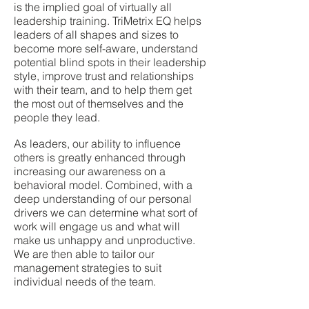
is the implied goal of virtually all
leadership training. TriMetrix EQ helps
leaders of all shapes and sizes to
become more self-aware, understand
potential blind spots in their leadership
style, improve trust and relationships
with their team, and to help them get
the most out of themselves and the
people they lead.
As leaders, our ability to influence
others is greatly enhanced through
increasing our awareness on a
behavioral model. Combined, with a
deep understanding of our personal
drivers we can determine what sort of
work will engage us and what will
make us unhappy and unproductive.
We are then able to tailor our
management strategies to suit
individual needs of the team.