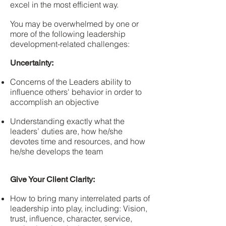
excel in the most efficient way.
You may be overwhelmed by one or
more of the following leadership
development-related challenges:
Uncertainty:
Concerns of the Leaders ability to
influence others' behavior in order to
accomplish an objective
Understanding exactly what the
leaders’ duties are, how he/she
devotes time and resources, and how
he/she develops the team
Give Your Client Clarity:
How to bring many interrelated parts of
leadership into play, including: Vision,
trust, influence, character, service,