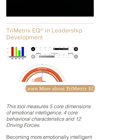
TriMetrix EQ® in Leadership
Development
Learn More about TriMetrix EQ
This tool measures 5 core dimensions
of emotional intelligence, 4 core
behavioral characteristics and 12
Driving Forces.
Becoming more emotionally intelligent