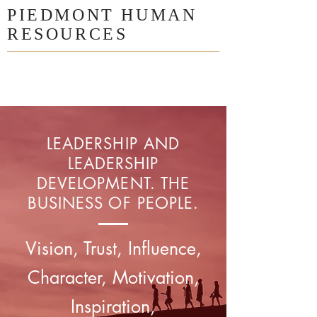
PIEDMONT HUMAN
RESOURCES
LEADERSHIP AND
LEADERSHIP
DEVELOPMENT. THE
BUSINESS OF PEOPLE.
Vision, Trust, Influence,
Character, Motivation,
Inspiration,