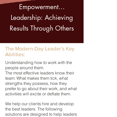
Empowerment...
Leadership: Achieving
Results Through Others
The Modern-Day Leader's Key
Abilities:
Understanding how to work with the
people around them.
The most effective leaders know their
team: What makes them tick, what
strengths they possess, how they
prefer to go about their work, and what
activities will excite or deflate them.
We help our clients hire and develop
the best leaders. The following
solutions are designed to help leaders