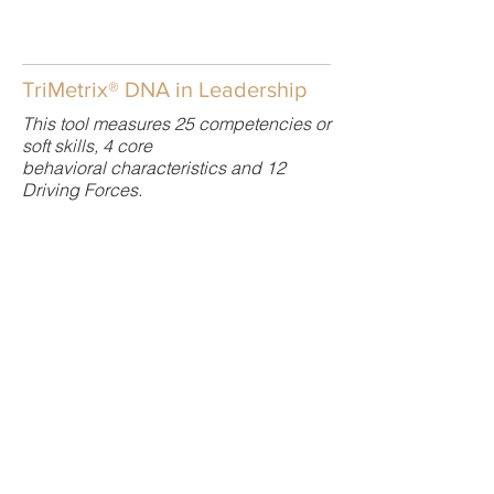
TriMetrix® DNA in Leadership
This tool measures 25 competencies or
soft skills, 4 core
behavioral characteristics and 12
Driving Forces.
TriMetrix DNA uncovers a person’s 25
job-related skills in combination with
their behaviors and drivers. The
advantage of the DNA profile is that it
allows hiring managers to quickly
assess the level of mastery of a large
number of competencies and whether
each skillsis either crucial, important,
or somewhat important to job
performance.
This multi-science report provide better