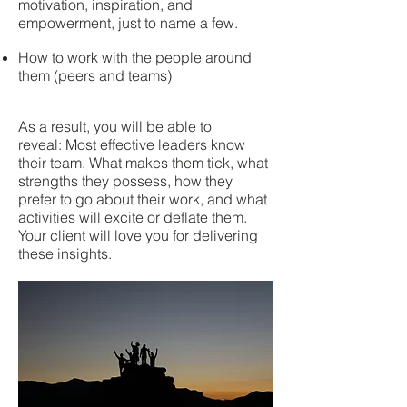
motivation, inspiration, and
empowerment, just to name a few.
How to work with the people around
them (peers and teams)
As a result, you will be able to
reveal: Most effective leaders know
their team. What makes them tick, what
strengths they possess, how they
prefer to go about their work, and what
activities will excite or deflate them.
Your client will love you for delivering
these insights.