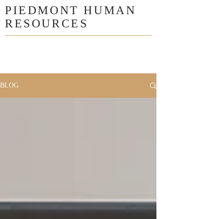
PIEDMONT HUMAN
RESOURCES
BLOG